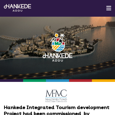
ABOUT MFMC
ADDU
MEDIA CENTER
CONTACT US
Hankede Integrated Tourism development
Project had been commissioned by