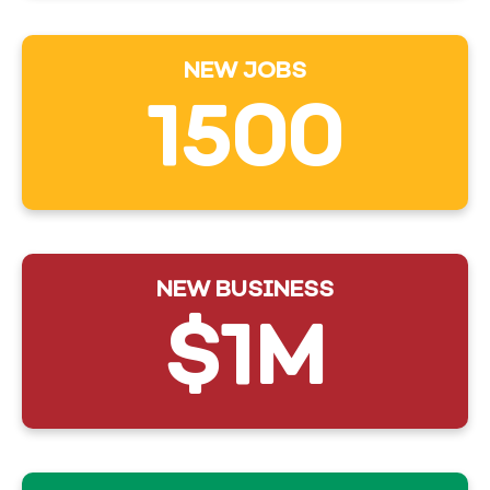
NEW JOBS
1500
NEW BUSINESS
$1M