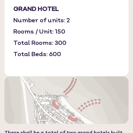
GRAND HOTEL
Number of units: 2
Rooms / Unit: 150
Total Rooms: 300
Total Beds: 600
There shall be a total of two grand hotels built