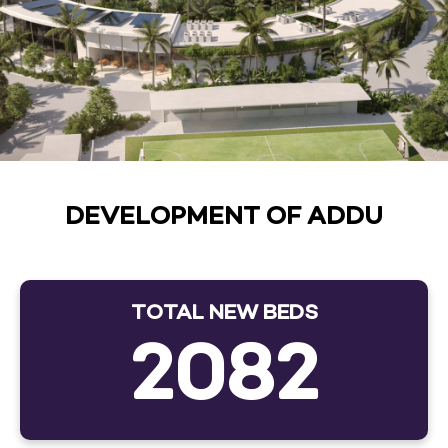
DEVELOPMENT OF ADDU
TOTAL NEW BEDS
2082