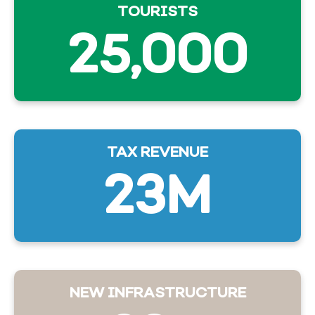
TOURISTS
25,000
TAX REVENUE
23M
NEW INFRASTRUCTURE