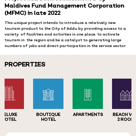
Maldives Fund Management Corporation
(MFMC) in late 2022
This unique project intends to introduce a relatively new
tourism product to the City of Addu by providing access to a
variety of facilities and activities in one place, to activate
tourism in the region and be a catalyst to generating large
numbers of jobs and direct participation in the service sector.
PROPERTIES
DELUXE
BOUTIQUE
APARTMENTS
BEACH VI
HOTEL
HOTEL
2 ROOM