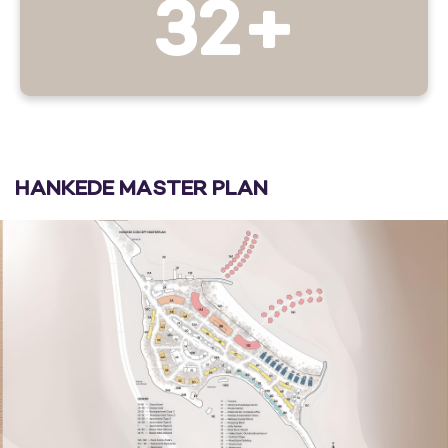
32+
HANKEDE MASTER PLAN