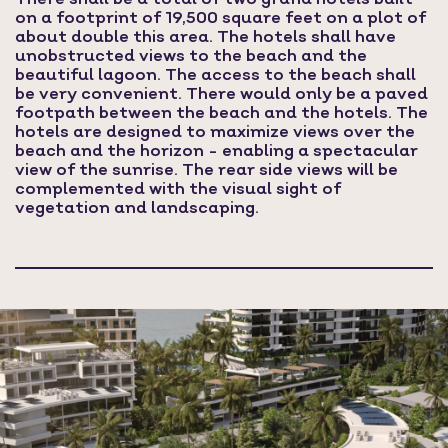
on a footprint of 19,500 square feet on a plot of
about double this area. The hotels shall have
unobstructed views to the beach and the
beautiful lagoon. The access to the beach shall
be very convenient. There would only be a paved
footpath between the beach and the hotels. The
hotels are designed to maximize views over the
beach and the horizon - enabling a spectacular
view of the sunrise. The rear side views will be
complemented with the visual sight of
vegetation and landscaping.